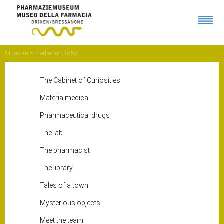
Museum
Herbarium1653
The Cabinet of Curiosities
Materia medica
Pharmaceutical drugs
The lab
The pharmacist
The library
Tales of a town
Mysterious objects
Meet the team