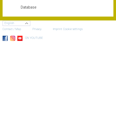
Database
English
Contact / Map
Privacy
Imprint
Cookie settings
ON YOUTUBE