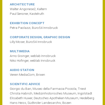
ARCHITECTURE
Walter Angonese2, Kaltern
Paul Senoner, Kastelruth
EXHIBITION CONCEPT
Petra Paolazzi, Büro54 Innsbruck
CORPORATE DESIGN, GRAPHIC DESIGN
Lilly Moser, Büro54 Innsbruck
MULTIMEDIA
Arno Gisinger, weblab Innsbruck
Niko Hofinger, weblab Innsbruck
AUDIO STATION
Verein MediaCom, Brixen
SCIENTIFIC ADVICE
Giorgio du Ban, Museo della Farmacia Picciola, Triest
Christa Habrich, Medizinhistorisches Museum, Ingolstadt
Elisabeth Huwer, Deutsches Apotheken-Museum, Heidelberg
Hans Heiss, Südtiroler Landesarchiv, Bozen