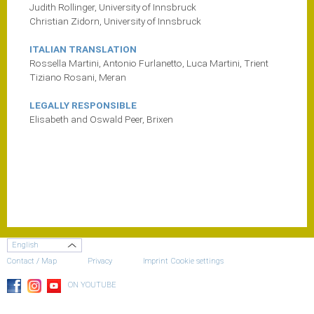
Judith Rollinger, University of Innsbruck
Christian Zidorn, University of Innsbruck
ITALIAN TRANSLATION
Rossella Martini, Antonio Furlanetto, Luca Martini, Trient
Tiziano Rosani, Meran
LEGALLY RESPONSIBLE
Elisabeth and Oswald Peer, Brixen
English
Contact / Map
Privacy
Imprint
Cookie settings
ON YOUTUBE