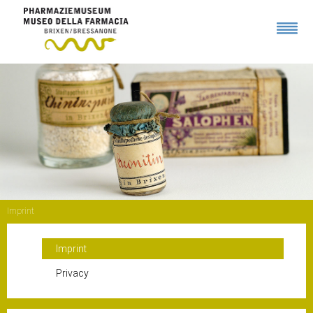
Imprint
Imprint
Privacy