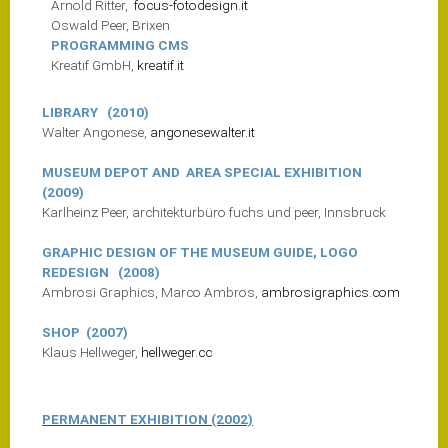
Arnold Ritter,
focus-fotodesign.it
Oswald Peer, Brixen
PROGRAMMING CMS
Kreatif GmbH,
kreatif.it
LIBRARY (2010)
Walter Angonese,
angonesewalter.it
MUSEUM DEPOT AND AREA SPECIAL EXHIBITION
(2009)
Karlheinz Peer, architekturbüro fuchs und peer, Innsbruck
GRAPHIC DESIGN OF THE MUSEUM GUIDE, LOGO
REDESIGN (2008)
Ambrosi Graphics, Marco Ambros,
ambrosigraphics.com
SHOP (2007)
Klaus Hellweger,
hellweger.cc
PERMANENT EXHIBITION (2002)