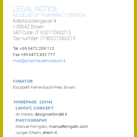
LEGAL NOTICE
MUSEUM OF
PHARMACY
BRIXEN
Adlerbrückengasse 4
I-39042 Brixen
VAT-Code: IT 03217060213
Tax number: IT-90021560215
Tel. +39 0472 209 112
Fax +39 0472 832 777
mail@pharmaziemuseum.it
CURATOR
Elisabeth Fehrenbach-Peer, Brixen
HOMEPAGE
(2014)
LAYOUT, CONCEPT
dv media,
designverbindet.it
PHOTOGRAPHY
Manuel Ferrigato,
manuelferrigato.com
Jürgen Eheim,
eheim.it