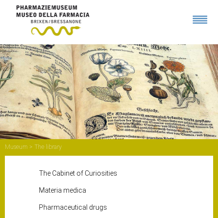
Museum
The library
The Cabinet of Curiosities
Materia medica
Pharmaceutical drugs