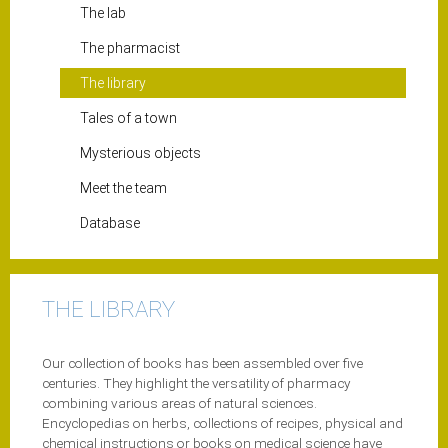
The lab
The pharmacist
The library
Tales of a town
Mysterious objects
Meet the team
Database
THE LIBRARY
Our collection of books has been assembled over five
centuries. They highlight the versatility of pharmacy
combining various areas of natural sciences.
Encyclopedias on herbs, collections of recipes, physical and
chemical instructions or books on medical science have